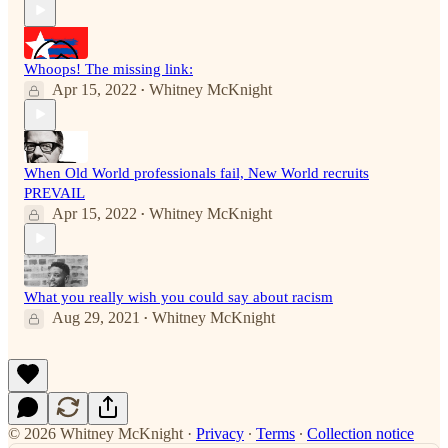
Whoops! The missing link:
Apr 15, 2022
Whitney McKnight
•
When Old World professionals fail, New World recruits
PREVAIL
Apr 15, 2022
Whitney McKnight
•
What you really wish you could say about racism
Aug 29, 2021
Whitney McKnight
•
© 2026 Whitney McKnight
·
Privacy
∙
Terms
∙
Collection notice