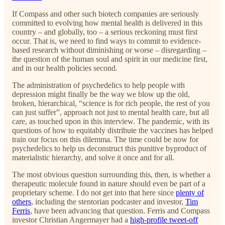
If Compass and other such biotech companies are seriously
committed to evolving how mental health is delivered in this
country – and globally, too – a serious reckoning must first
occur. That is, we need to find ways to commit to evidence-
based research without diminishing or worse – disregarding –
the question of the human soul and spirit in our medicine first,
and in our health policies second.
The administration of psychedelics to help people with
depression might finally be the way we blow up the old,
broken, hierarchical, “science is for rich people, the rest of you
can just suffer”, approach not just to mental health care, but all
care, as touched upon in this interview. The pandemic, with its
questions of how to equitably distribute the vaccines has helped
train our focus on this dilemma. The time could be now for
psychedelics to help us deconstruct this punitive byproduct of
materialistic hierarchy, and solve it once and for all.
The most obvious question surrounding this, then, is whether a
therapeutic molecule found in nature should even be part of a
proprietary scheme. I do not get into that here since
plenty of
others
, including the stentorian podcaster and investor,
Tim
Ferris
, have been advancing that question. Ferris and Compass
investor Christian Angermayer had a
high-profile tweet-off