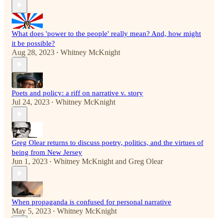
What does 'power to the people' really mean? And, how might
it be possible?
Aug 28, 2023
Whitney McKnight
•
Poets and policy: a riff on narrative v. story
Jul 24, 2023
Whitney McKnight
•
Greg Olear returns to discuss poetry, politics, and the virtues of
being from New Jersey
Jun 1, 2023
Whitney McKnight
and
Greg Olear
•
When propaganda is confused for personal narrative
May 5, 2023
Whitney McKnight
•