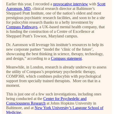
Earlier this year, I recorded a
provocative interview
with
Scott
Aaronson, MD
, clinical research director at Baltimore’s
Sheppard Pratt Institute, one of the nation’s oldest and most
prestigious psychiatric research facilities, and soon to be a site
for psilocybin research thanks to a hefty investment by
Compass Pathways
, a UK-based mental health company, that
is funding the construction of a Centre of Excellence at
Sheppard Pratt’s Towson, Maryland campus.
Dr. Aaronson will leverage his institute’s resources to help its
new corporate partner “model the ‘clinic of the future’,
showcasing the best thinking in science, therapy, technology,
and design,” according to a
Compass statement
.
Meanwhile, in London, research is already underway to assess
the utility of Compass’s proprietary psychedelic therapy,
COMP360, which combines psilocybin with psychological
support from specially trained therapists. More on that in a
moment.
This is just one of a few such investigations, including ones
being conducted at the
Center for Psychedelic and
Consciousness Research
at Johns Hopkins University in
Baltimore, and at
New York University’s Langone School of
Medicine
.