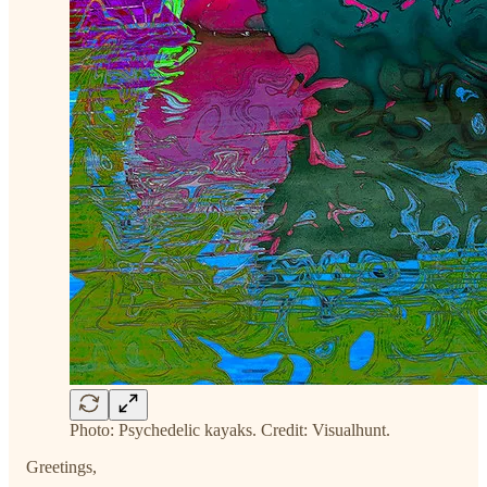
Photo: Psychedelic kayaks. Credit: Visualhunt.
Greetings,