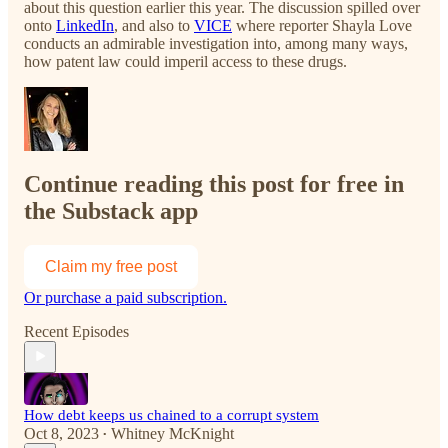
about this question earlier this year. The discussion spilled over
onto
LinkedIn
, and also to
VICE
where reporter Shayla Love
conducts an admirable investigation into, among many ways,
how patent law could imperil access to these drugs.
Continue reading this post for free in
the Substack app
Claim my free post
Or purchase a paid subscription.
Recent Episodes
How debt keeps us chained to a corrupt system
Oct 8, 2023
Whitney McKnight
•