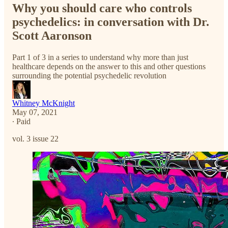
Why you should care who controls
psychedelics: in conversation with Dr.
Scott Aaronson
Part 1 of 3 in a series to understand why more than just
healthcare depends on the answer to this and other questions
surrounding the potential psychedelic revolution
Whitney McKnight
May 07, 2021
∙ Paid
vol. 3 issue 22