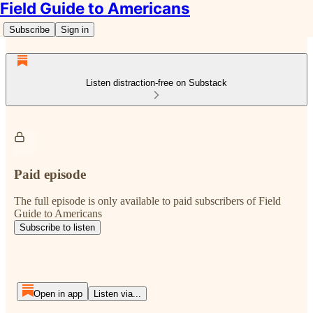
Field Guide to Americans
Subscribe
Sign in
Listen distraction-free on Substack
Paid episode
The full episode is only available to paid subscribers of Field
Guide to Americans
Subscribe to listen
Open in app
Listen via...