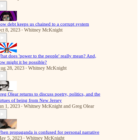
ow debt keeps us chained to a corrupt system
ct 8, 2023
Whitney McKnight
•
hat does 'power to the people' really mean? And,
ow might it be possible?
ug 28, 2023
Whitney McKnight
•
reg Olear returns to discuss poetry, politics, and the
irtues of being from New Jersey
un 1, 2023
Whitney McKnight
and
Greg Olear
•
hen propaganda is confused for personal narrative
ay 5, 2023
Whitney McKnight
•