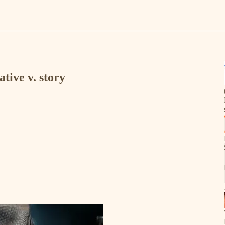
ative v. story