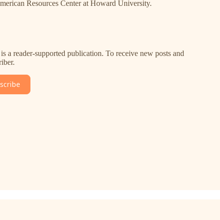
-American Resources Center at Howard University.
is a reader-supported publication. To receive new posts and
iber.
scribe