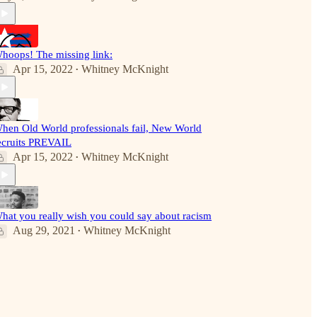
hoops! The missing link:
Apr 15, 2022
Whitney McKnight
•
hen Old World professionals fail, New World
ecruits PREVAIL
Apr 15, 2022
Whitney McKnight
•
hat you really wish you could say about racism
Aug 29, 2021
Whitney McKnight
•