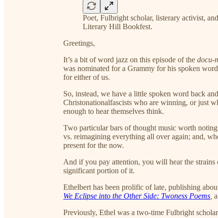
Poet, Fulbright scholar, listerary activist, an
Literary Hill Bookfest.
Greetings,
It’s a bit of word jazz on this episode of the
docu-
was nominated for a Grammy for his spoken wor
for either of us.
So, instead, we have a little spoken word back and
Christonationalfascists who are winning, or just w
enough to hear themselves think.
Two particular bars of thought music worth noting 
vs. reimagining everything all over again; and, whe
present for the now.
And if you pay attention, you will hear the strains
significant portion of it.
Ethelbert has been prolific of late, publishing abo
We Eclipse into the Other Side: Twoness Poems
,
a
Previously, Ethel was a two-time Fulbright scholar i