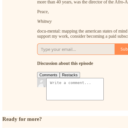
more than 40 years, was the director of the Afro
Peace,
Whitney
docu-mental: mapping the american states of mind 
support my work, consider becoming a paid subscr
Sub
Discussion about this episode
Comments
Restacks
Ready for more?