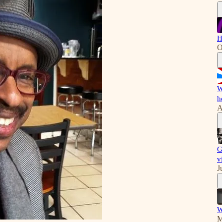
H
O
W
h
A
G
v
J
W
M