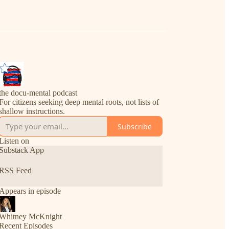
the docu-mental podcast
For citizens seeking deep mental roots, not lists of
shallow instructions.
Subscribe
Listen on
Substack App
RSS Feed
Appears in episode
Whitney McKnight
Recent Episodes