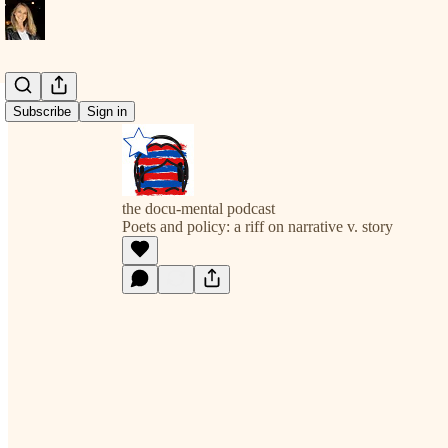
Subscribe
Sign in
the docu-mental podcast
Poets and policy: a riff on narrative v. story