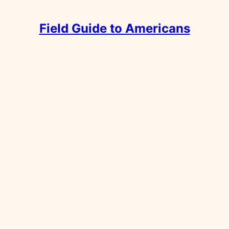
Field Guide to Americans