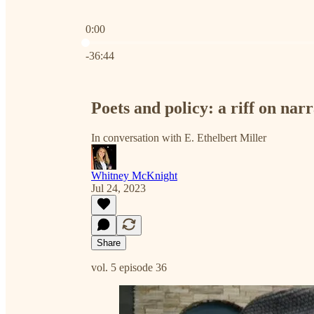
0:00
Current time: 0:00 / Total time: -36:44
-36:44
Poets and policy: a riff on narr
In conversation with E. Ethelbert Miller
Whitney McKnight
Jul 24, 2023
Share
vol. 5 episode 36