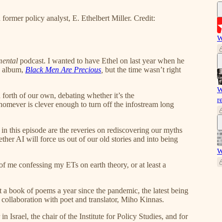
d former policy analyst, E. Ethelbert Miller. Credit:
W
mental
podcast. I wanted to have Ethel on last year when he
d album,
Black Men Are Precious
,
but the time wasn’t right
W
 forth of our own, debating whether it’s the
r
homever is clever enough to turn off the infostream long
in this episode are the reveries on rediscovering our myths
ther AI will force us out of our old stories and into being
W
 of me confessing my ETs on earth theory, or at least a
ut a book of poems a year since the pandemic, the latest being
 collaboration with poet and translator, Miho Kinnas.
n Israel, the chair of the Institute for Policy Studies, and for