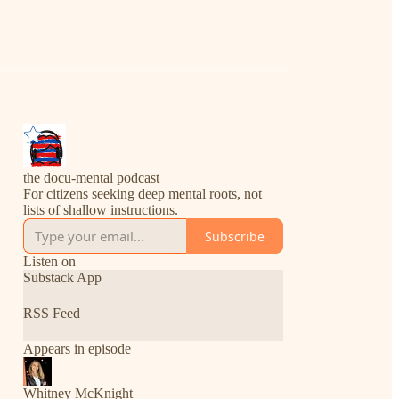
the docu-mental podcast
For citizens seeking deep mental roots, not
lists of shallow instructions.
Subscribe
Listen on
Substack App
RSS Feed
Appears in episode
Whitney McKnight