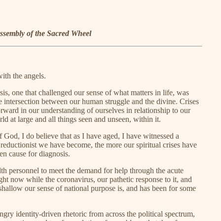
ssembly of the Sacred Wheel
with the angels.
sis, one that challenged our sense of what matters in life, was
 intersection between our human struggle and the divine. Crises
ward in our understanding of ourselves in relationship to our
orld at large and all things seen and unseen, within it.
f God, I do believe that as I have aged, I have witnessed a
 reductionist we have become, the more our spiritual crises have
en cause for diagnosis.
alth personnel to meet the demand for help through the acute
ight now while the coronavirus, our pathetic response to it, and
 shallow our sense of national purpose is, and has been for some
ngry identity-driven rhetoric from across the political spectrum,