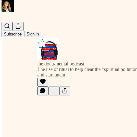
Subscribe
Sign in
the docu-mental podcast
The use of ritual to help clear the "spiritual pollut
and start again