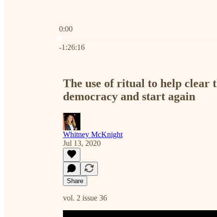
0:00
Current time: 0:00 / Total time: -1:26:16
-1:26:16
The use of ritual to help clear 
democracy and start again
Whitney McKnight
Jul 13, 2020
Share
vol. 2 issue 36