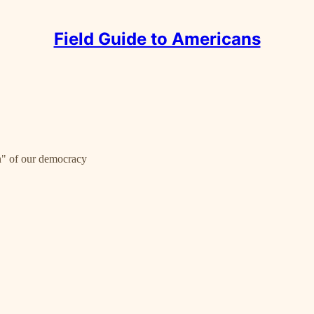
Field Guide to Americans
ion" of our democracy