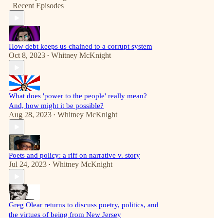
Recent Episodes
How debt keeps us chained to a corrupt system
Oct 8, 2023
Whitney McKnight
•
What does 'power to the people' really mean?
And, how might it be possible?
Aug 28, 2023
Whitney McKnight
•
Poets and policy: a riff on narrative v. story
Jul 24, 2023
Whitney McKnight
•
Greg Olear returns to discuss poetry, politics, and
the virtues of being from New Jersey