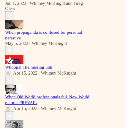
Jun 1, 2023
Whitney McKnight
and
Greg
•
Olear
When propaganda is confused for personal
narrative
May 5, 2023
Whitney McKnight
•
Whoops! The missing link:
Apr 15, 2022
Whitney McKnight
•
When Old World professionals fail, New World
recruits PREVAIL
Apr 15, 2022
Whitney McKnight
•