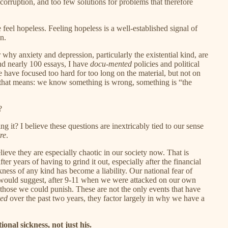
 corruption, and too few solutions for problems that therefore
eel hopeless. Feeling hopeless is a well-established signal of
n.
why anxiety and depression, particularly the existential kind, are
nd nearly 100 essays, I have
docu-mented
policies and political
have focused too hard for too long on the material, but not on
that means: we know something is wrong, something is “the
?
t? I believe these questions are inextricably tied to our sense
re
.
elieve they are especially chaotic in our society now. That is
r years of having to grind it out, especially after the financial
ness of any kind has become a liability. Our national fear of
I would suggest, after 9-11 when we were attacked on our own
of those we could punish. These are not the only events that have
ted
over the past two years, they factor largely in why we have a
onal sickness, not just his.