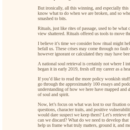
But ironically, all this winning, and especially this
know what to do when we are broken, and so when s
smashed to bits.
Rituals, just like rites of passage, used to be wha
view shattered. Rituals offered us tools to move th
I believe it’s time we consider how ritual might he
befall us. These crises may come through no fault
however ignorant or calculated they may have been
A national soul retrieval is certainly not where I in
began it in early 2019, fresh off my career as a he
If you’d like to read the more policy wonkish stuff,
go through the approximately 100 essays and podca
understanding of how we here have mapped and
of soul and spirit.
Now, let’s focus on what was lost to our fixation 
questions, character traits, and positive vulnerabi
would dare suspect we keep them? Let’s retrieve tho
can we discard? What do we need to develop that 
help us frame what truly matters, ground it, and m