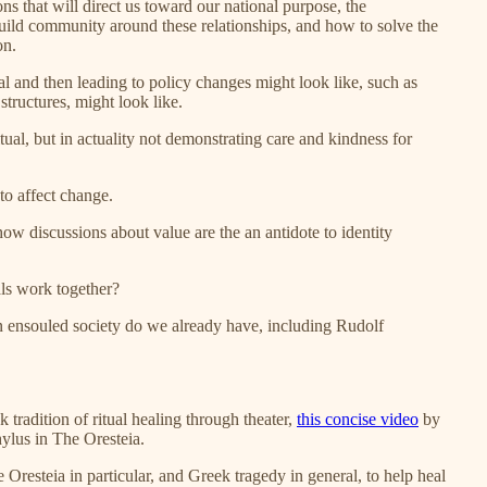
ons that will direct us toward our national purpose, the
 build community around these relationships, and how to solve the
on.
ual and then leading to policy changes might look like, such as
structures, might look like.
tual, but in actuality not demonstrating care and kindness for
to affect change.
how discussions about value are the an antidote to identity
ls work together?
n ensouled society do we already have, including Rudolf
k tradition of ritual healing through theater,
this concise video
by
ylus in The Oresteia.
e Oresteia in particular, and Greek tragedy in general, to help heal