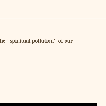
the "spiritual pollution" of our