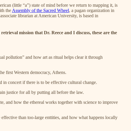
erican (little “a”) state of mind before we return to mapping it, is
ith the
Assembly of the Sacred Wheel
, a pagan organization in
associate librarian at American University, is based in
retrieval mission that Dr. Reece and I discuss, these are the
al pollution” and how art as ritual helps clear it through
the first Western democracy, Athens.
in concert if there is to be effective cultural change.
justice for all by putting all before the law.
te, and how the ethereal works together with science to improve
effective than too-large enttities, and how what happens locally