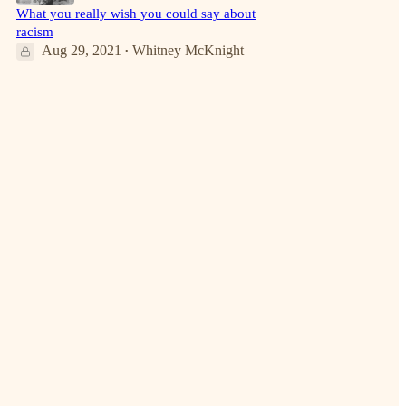
What you really wish you could say about
racism
Aug 29, 2021
Whitney McKnight
•