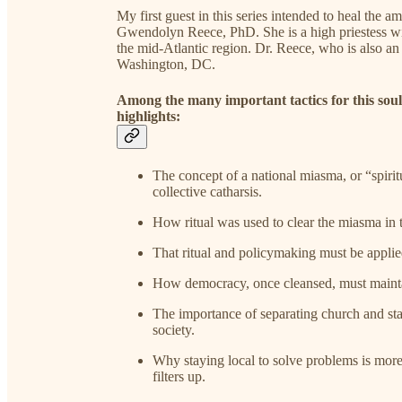
My first guest in this series intended to heal the am
Gwendolyn Reece, PhD. She is a high priestess w
the mid-Atlantic region. Dr. Reece, who is also an 
Washington, DC.
Among the many important tactics for this soul 
highlights:
The concept of a national miasma, or “spiritu
collective catharsis.
How ritual was used to clear the miasma in 
That ritual and policymaking must be applied 
How democracy, once cleansed, must maintain 
The importance of separating church and sta
society.
Why staying local to solve problems is more 
filters up.