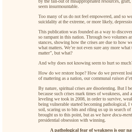
by the fall-out of misappropriated resources, graft,
seem insurmountable.
Too many of us do not feel empowered, and so we f
suicidality at the extreme, or more likely, depressio
This publication was founded as a way to discover 
so rampant in this nation. Through two volumes a
stances, showing how the crises are due to how we 
what matters. We’re not even sure any more what 
matter”, but what?
And why does not knowing seem to hurt so much
How do we restore hope? How do we prevent losing i
of mattering as a nation, our communal
raison d’et
By nature, spiritual crises are disorienting. But I b
because such crises mark times of weakness, and afte
leveling we took in 2008, in order to survive, weak
being vulnerable started becoming pathological, 
soil, scaring us to bits and riling us up in search 
brought us to this point, but as we have
docu-men
presidential obsession with winning.
A pathological fear of weakness is our nati