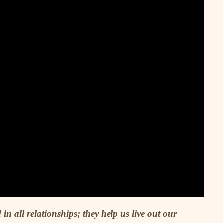
 in all relationships; they help us live out our