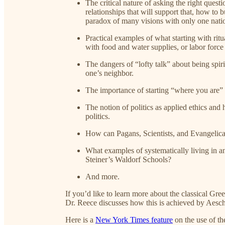
The critical nature of asking the right questi
relationships that will support that, how to
paradox of many visions with only one nati
Practical examples of what starting with rit
with food and water supplies, or labor force 
The dangers of “lofty talk” about being spiri
one’s neighbor.
The importance of starting “where you are” 
The notion of politics as applied ethics and 
politics.
How can Pagans, Scientists, and Evangelica
What examples of systematically living in a
Steiner’s Waldorf Schools?
And more.
If you’d like to learn more about the classical Gree
Dr. Reece discusses how this is achieved by Aesch
Here is a
New York Times feature
on the use of th