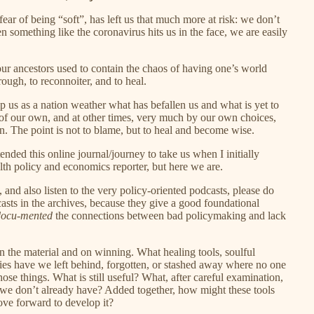
 fear of being “soft”, has left us that much more at risk: we don’t
omething like the coronavirus hits us in the face, we are easily
t our ancestors used to contain the chaos of having one’s world
rough, to reconnoiter, and to heal.
lp us as a nation weather what has befallen us and what is yet to
 of our own, and at other times, very much by our own choices,
. The point is not to blame, but to heal and become wise.
tended this online journal/journey to take us when I initially
alth policy and economics reporter, but here we are.
 and also listen to the very policy-oriented podcasts, please do
sts in the archives, because they give a good foundational
docu
-
mented
the connections between bad policymaking and lack
on the material and on winning. What healing tools, soulful
lities have we left behind, forgotten, or stashed away where no one
se things. What is still useful? What, after careful examination,
we don’t already have? Added together, how might these tools
ove forward to develop it?