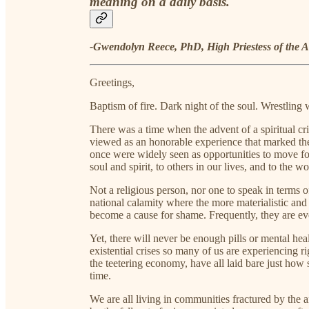
meaning on a daily basis.
-Gwendolyn Reece, PhD, High Priestess of the A
Greetings,
Baptism of fire. Dark night of the soul. Wrestling 
There was a time when the advent of a spiritual cri
viewed as an honorable experience that marked the
once were widely seen as opportunities to move for
soul and spirit, to others in our lives, and to the w
Not a religious person, nor one to speak in terms o
national calamity where the more materialistic and
become a cause for shame. Frequently, they are ev
Yet, there will never be enough pills or mental he
existential crises so many of us are experiencing r
the teetering economy, have all laid bare just how
time.
We are all living in communities fractured by the a