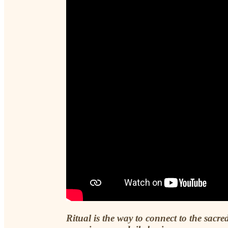
Ritual is the way to connect to the sacred