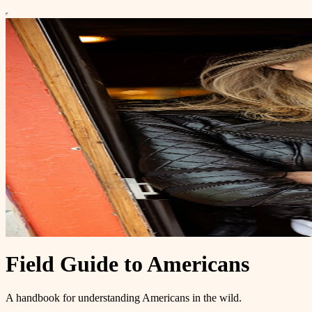
Field Guide to Americans
A handbook for understanding Americans in the wild.