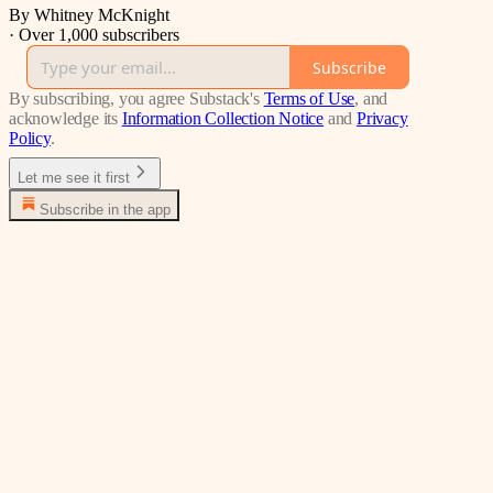
By Whitney McKnight
·
Over 1,000 subscribers
Subscribe
By subscribing, you agree Substack's
Terms of Use
, and
acknowledge its
Information Collection Notice
and
Privacy
Policy
.
Let me see it first
Subscribe in the app