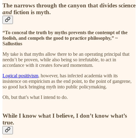
The narrows through the canyon that divides science
and
fiction is myth.
“To conceal the truth by myths prevents the contempt of the
foolish, and compels the good to practice philosophy,” ~
Sallustius
My take is that myths allow there to be an operating principal that
needn’t be proven, while also being so irrefutable, to act in
accordance with it creates forward momentum.
Logical positivism
, however, has infected academia with its
insistence on empiricism as the end point, to the point of gangrene,
so good luck bringing myth into public policymaking.
Oh, but that’s what I intend to do.
While I know what I believe, I don’t know what’s
true.