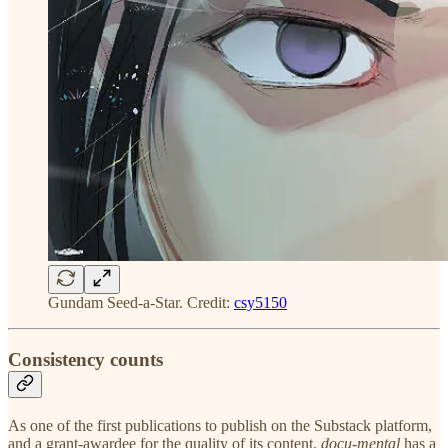
Gundam Seed-a-Star. Credit:
csy5150
Consistency counts
As one of the first publications to publish on the Substack platform,
and a grant-awardee for the quality of its content,
docu-mental
has a