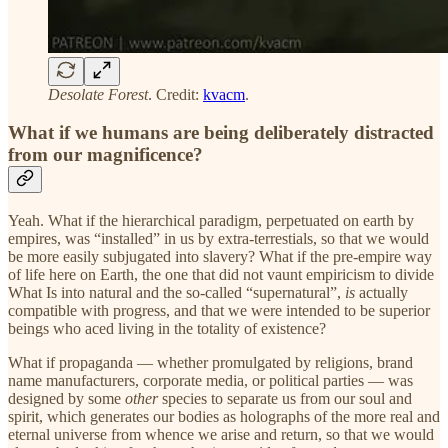
Desolate Forest
. Credit:
kvacm
.
What if we humans are being deliberately distracted
from our magnificence?
Yeah. What if the hierarchical paradigm, perpetuated on earth by
empires, was “installed” in us by extra-terrestials, so that we would
be more easily subjugated into slavery? What if the pre-empire way
of life here on Earth, the one that did not vaunt empiricism to divide
What Is into natural and the so-called “supernatural”,
is
actually
compatible with progress, and that we were intended to be superior
beings who aced living in the totality of existence?
What if propaganda — whether promulgated by religions, brand
name manufacturers, corporate media, or political parties — was
designed by some
other
species to separate us from our soul and
spirit, which generates our bodies as holographs of the more real and
eternal universe from whence we arise and return, so that we would