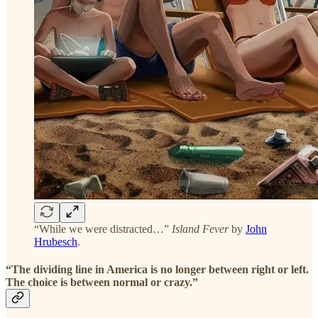
“While we were distracted…”
Island Fever
by
John
Hrubesch
.
“The dividing line in America is no longer between right or left.
The choice is between normal or crazy.”