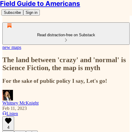
Field Guide to Americans
Subscribe
Sign in
Read distraction-free on Substack
new maps
The land between 'crazy' and 'normal' is
Science Fiction, the map is myth
For the sake of public policy I say, Let's go!
Whitney McKnight
Feb 11, 2023
Listen
4