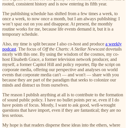
rooted, consistent history and is now entering its fifth year.
The publishing schedule has shifted from a few times a week, to
once a week, to now once a month, but I am always publishing: I
won’t spaz out on you and disappear. At present, the monthly
routine works for me, because life events demand it, but it is a
temporary schedule.
Also, my time is split because I also co-host and produce
a weekly
podcast
. The focus of
Off the Charts: A Stellar Newscast
dovetails
nicely with this one. By using the wisdom of the cosmos, my co-
host Elisabeth Grace, a former television network producer, and
myself, a former Capitol Hill and policy reporter, flip the script on
corporate media, offering our perspective and analyses on world
events that corporate media can't — and won't — share with you
because they are part of the paradigm that seeks to colonize our
minds and distract us from ourselves.
The reason I publish anything at all is to contribute to the formation
of sound public policy. I have no bullet points per se, even if I do
have points of focus. Mostly, I want to ask good, well-wrought
questions that have import, even if they are fantastical; they are no
less serious.
My hope is that readers disperse these ideas into the ethers, where