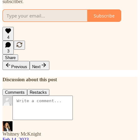
subscriber.
Subscribe
4
3
Share
Previous
Next
Discussion about this post
Comments
Restacks
Whitney McKnight
Feb 14, 2023