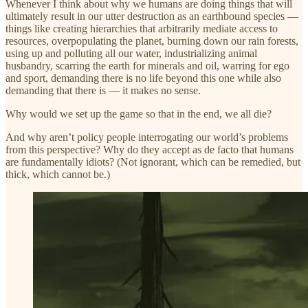
Whenever I think about why we humans are doing things that will
ultimately result in our utter destruction as an earthbound species —
things like creating hierarchies that arbitrarily mediate access to
resources, overpopulating the planet, burning down our rain forests,
using up and polluting all our water, industrializing animal
husbandry, scarring the earth for minerals and oil, warring for ego
and sport, demanding there is no life beyond this one while also
demanding that there is — it makes no sense.
Why would we set up the game so that in the end, we all die?
And why aren’t policy people interrogating our world’s problems
from this perspective? Why do they accept as de facto that humans
are fundamentally idiots? (Not ignorant, which can be remedied, but
thick, which cannot be.)