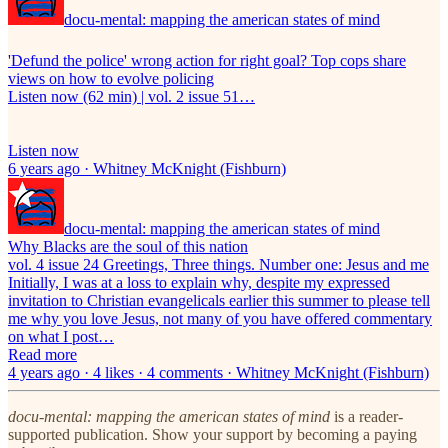
docu-mental: mapping the american states of mind
'Defund the police' wrong action for right goal? Top cops share
views on how to evolve policing
Listen now (62 min) | vol. 2 issue 51…
Listen now
6 years ago · Whitney McKnight (Fishburn)
docu-mental: mapping the american states of mind
Why Blacks are the soul of this nation
vol. 4 issue 24 Greetings, Three things. Number one: Jesus and me
Initially, I was at a loss to explain why, despite my expressed
invitation to Christian evangelicals earlier this summer to please tell
me why you love Jesus, not many of you have offered commentary
on what I post…
Read more
4 years ago · 4 likes · 4 comments · Whitney McKnight (Fishburn)
docu-mental: mapping the american states of mind
is a reader-
supported publication. Show your support by becoming a paying