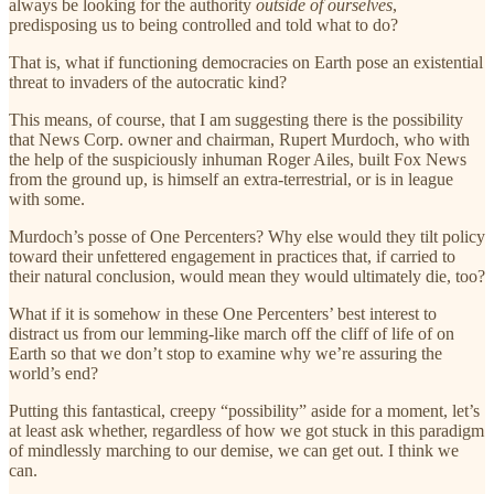
always be looking for the authority
outside of ourselves
,
predisposing us to being controlled and told what to do?
That is, what if functioning democracies on Earth pose an existential
threat to invaders of the autocratic kind?
This means, of course, that I am suggesting there is the possibility
that News Corp. owner and chairman, Rupert Murdoch, who with
the help of the suspiciously inhuman Roger Ailes, built Fox News
from the ground up, is himself an extra-terrestrial, or is in league
with some.
Murdoch’s posse of One Percenters? Why else would they tilt policy
toward their unfettered engagement in practices that, if carried to
their natural conclusion, would mean they would ultimately die, too?
What if it is somehow in these One Percenters’ best interest to
distract us from our lemming-like march off the cliff of life of on
Earth so that we don’t stop to examine why we’re assuring the
world’s end?
Putting this fantastical, creepy “possibility” aside for a moment, let’s
at least ask whether, regardless of how we got stuck in this paradigm
of mindlessly marching to our demise, we can get out. I think we
can.