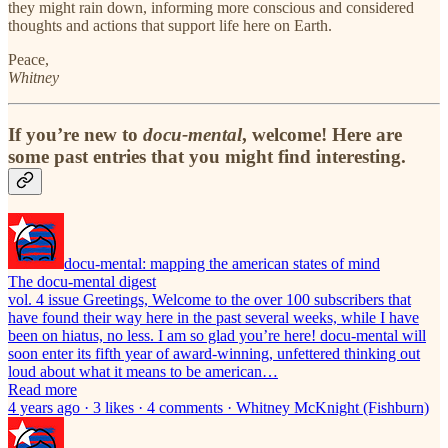
they might rain down, informing more conscious and considered
thoughts and actions that support life here on Earth.
Peace,
Whitney
If you’re new to
docu-mental
, welcome! Here are
some past entries that you might find interesting.
docu-mental: mapping the american states of mind
The docu-mental digest
vol. 4 issue Greetings, Welcome to the over 100 subscribers that
have found their way here in the past several weeks, while I have
been on hiatus, no less. I am so glad you’re here! docu-mental will
soon enter its fifth year of award-winning, unfettered thinking out
loud about what it means to be american…
Read more
4 years ago · 3 likes · 4 comments · Whitney McKnight (Fishburn)