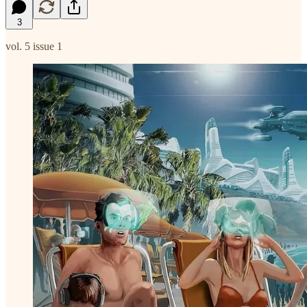
3
vol. 5 issue 1