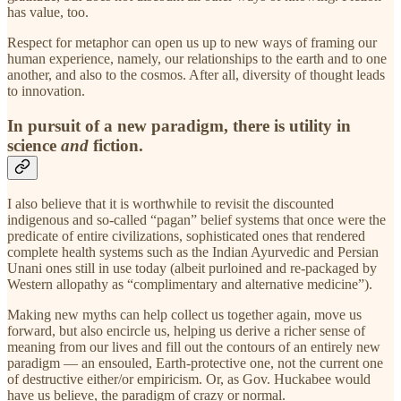
has value, too.
Respect for metaphor can open us up to new ways of framing our
human experience, namely, our relationships to the earth and to one
another, and also to the cosmos. After all, diversity of thought leads
to innovation.
In pursuit of a new paradigm, there is utility in
science
and
fiction.
I also believe that it is worthwhile to revisit the discounted
indigenous and so-called “pagan” belief systems that once were the
predicate of entire civilizations, sophisticated ones that rendered
complete health systems such as the Indian Ayurvedic and Persian
Unani ones still in use today (albeit purloined and re-packaged by
Western allopathy as “complimentary and alternative medicine”).
Making new myths can help collect us together again, move us
forward, but also encircle us, helping us derive a richer sense of
meaning from our lives and fill out the contours of an entirely new
paradigm — an ensouled, Earth-protective one, not the current one
of destructive either/or empiricism. Or, as Gov. Huckabee would
have us believe, the paradigm of crazy or normal.