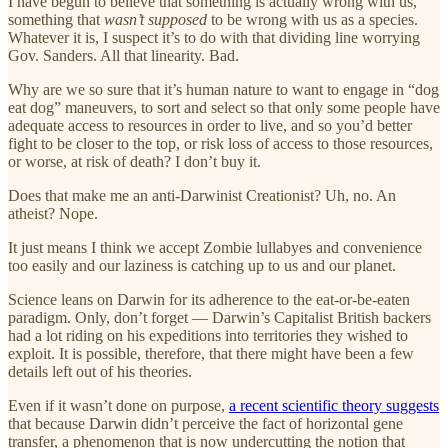
I have begun to believe that something is actually wrong with us,
something that
wasn’t supposed
to be wrong with us as a species.
Whatever it is, I suspect it’s to do with that dividing line worrying
Gov. Sanders. All that linearity. Bad.
Why are we so sure that it’s human nature to want to engage in “dog
eat dog” maneuvers, to sort and select so that only some people have
adequate access to resources in order to live, and so you’d better
fight to be closer to the top, or risk loss of access to those resources,
or worse, at risk of death? I don’t buy it.
Does that make me an anti-Darwinist Creationist? Uh, no. An
atheist? Nope.
It just means I think we accept Zombie lullabyes and convenience
too easily and our laziness is catching up to us and our planet.
Science leans on Darwin for its adherence to the eat-or-be-eaten
paradigm. Only, don’t forget — Darwin’s Capitalist British backers
had a lot riding on his expeditions into territories they wished to
exploit. It is possible, therefore, that there might have been a few
details left out of his theories.
Even if it wasn’t done on purpose,
a recent scientific theory suggests
that because Darwin didn’t perceive the fact of horizontal gene
transfer, a phenomenon that is now undercutting the notion that