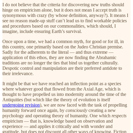
I do not believe that the criteria for discovering new truths should
hinge on empiricism alone, but it does not mean I accept truth is
synonymous with crazy (by whose definition, anyway?). It means I
see no reason made-up stuff can’t lead us to find workable policies
and procedures based on our commonalities, which should, I
imagine, include ensuring Earth’s survival.
Once upon a time, we had a common myth, for good or for ill, in
this country, one primarily based on the Judeo Christian premise.
Sadly for the adherents to the literal — and thus extreme —
application of this ethos, they are now finding the Abrahamic
traditions are no longer the ties that bind us together culturally.
Despotic control and manipulation are their preferred antidote to
their irrelevance.
It might be that we have reached an inflection point as a species
where whatever good that flowed from the Axial Age, which is
thought to have propelled us into modernity around the time of the
Antiquities (but which like the theory of evolution is itself
undergoing revision
), we are now faced with the task of propelling
humanity forward once again, by
consciously
creating a new
psychology and operating theory of humanity. One which
respects
empiricism — that is, knowledge based on observation and
experience — and applies it critically and with wonder and
gratitude, but does not discount all other ways of knowing. Fiction