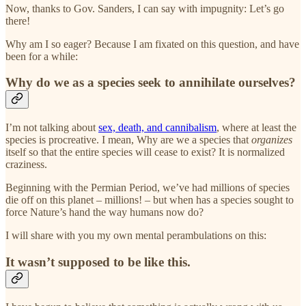
Now, thanks to Gov. Sanders, I can say with impugnity: Let’s go
there!
Why am I so eager? Because I am fixated on this question, and have
been for a while:
Why do we as a species seek to annihilate ourselves?
I’m not talking about
sex, death, and cannibalism
, where at least the
species is procreative. I mean, Why are we a species that
organizes
itself so that the entire species will cease to exist? It is normalized
craziness.
Beginning with the Permian Period, we’ve had millions of species
die off on this planet – millions! – but when has a species sought to
force Nature’s hand the way humans now do?
I will share with you my own mental perambulations on this:
It wasn’t supposed to be like this.