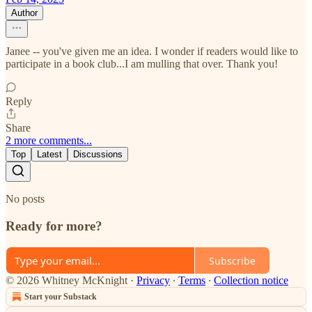
Author
Janee -- you've given me an idea. I wonder if readers would like to
participate in a book club...I am mulling that over. Thank you!
Reply
Share
2 more comments...
Top
Latest
Discussions
No posts
Ready for more?
Subscribe
© 2026 Whitney McKnight
·
Privacy
∙
Terms
∙
Collection notice
Start your Substack