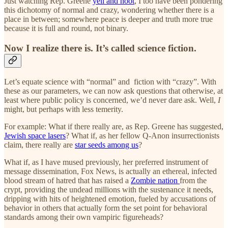
Just watching Rep. Greene
yell and hoot
, I too have been pondering
this dichotomy of normal and crazy, wondering whether there is a
place in between; somewhere peace is deeper and truth more true
because it is full and round, not binary.
Now I realize there is. It’s called science fiction.
Let’s equate science with “normal” and fiction with “crazy”. With
these as our parameters, we can now ask questions that otherwise, at
least where public policy is concerned, we’d never dare ask. Well,
I
might, but perhaps with less temerity.
For example: What if there really are, as Rep. Greene has suggested,
Jewish space lasers
? What if, as her fellow Q-Anon insurrectionists
claim, there really are
star seeds among us
?
What if, as I have mused previously, her preferred instrument of
message dissemination, Fox News, is actually an ethereal, infected
blood stream of hatred that has raised a
Zombie nation
from the
crypt, providing the undead millions with the sustenance it needs,
dripping with hits of heightened emotion, fueled by accusations of
behavior in others that actually form the set point for behavioral
standards among their own vampiric figureheads?