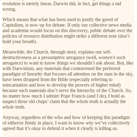
evolution is merely linear, Darwin did, in fact, get things a tad
wrong.
Which means that what has been used to justify the greed of
Capitalism, is now up for debate. If only our collective news media
and academia would focus on this discovery, public debate over the
policies of resource distribution might strike a different note (don’t
hold your breath).
Meanwhile, the Church, through story, explains our self-
destructiveness as a presumptive arrogance (well,
women’s
such
arrogance) to want to know things we shouldn’t ask about. But, like
with Darwinism, any materials that contravened the preferred
paradigm of linearity that focuses all attention on the man in the sky,
have been dropped from the Bible (especially referring to
reincarnation and how to develop the powers of higher mind)
because such materials don’t serve the hierarchy of the Church. So,
no matter how much I admire Pope Francis (and I do), I hold as
suspect these old chaps’ claim that the whole truth is actually the
whole
truth.
Anyway, regardless of the who and how of keeping this paradigm
of either/or firmly in place, I want to know
why
we’ve collectively
agreed that it’s okay to defend it when it clearly is killing us.