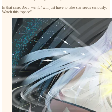
In that case,
docu-mental
will just have to take star seeds seriously.
Watch this “space”…