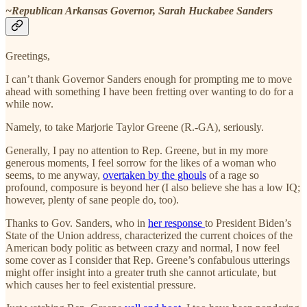
~Republican Arkansas Governor, Sarah Huckabee Sanders
Greetings,
I can’t thank Governor Sanders enough for prompting me to move
ahead with something I have been fretting over wanting to do for a
while now.
Namely, to take Marjorie Taylor Greene (R.-GA), seriously.
Generally, I pay no attention to Rep. Greene, but in my more
generous moments, I feel sorrow for the likes of a woman who
seems, to me anyway,
overtaken by the ghouls
of a rage so
profound, composure is beyond her (I also believe she has a low IQ;
however, plenty of sane people do, too).
Thanks to Gov. Sanders, who in
her response
to President Biden’s
State of the Union address, characterized the current choices of the
American body politic as between crazy and normal, I now feel
some cover as I consider that Rep. Greene’s confabulous utterings
might offer insight into a greater truth she cannot articulate, but
which causes her to feel existential pressure.