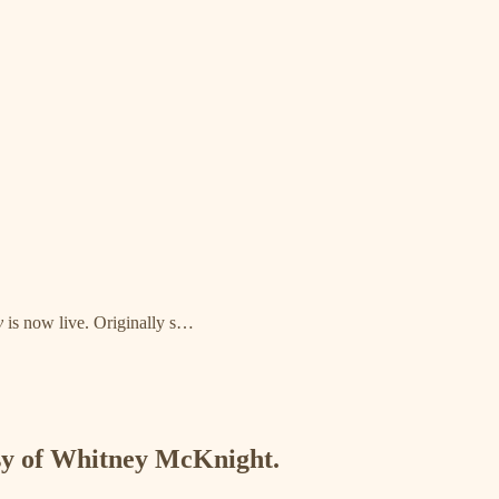
y
is now live. Originally s…
esy of Whitney McKnight.