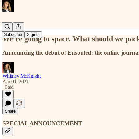
Subscribe
Sign in
We’re going to space. What should we pac
Announcing the debut of Ensouled: the online journal
Whitney McKnight
Apr 01, 2021
∙ Paid
Share
SPECIAL ANNOUNCEMENT