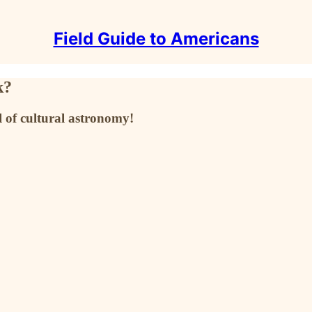
Field Guide to Americans
k?
 of cultural astronomy!