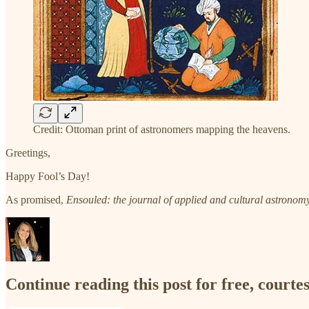
Credit: Ottoman print of astronomers mapping the heavens.
Greetings,
Happy Fool’s Day!
As promised,
Ensouled: the journal of applied and cultural astronom
Continue reading this post for free, court