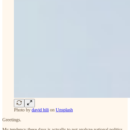
Photo by
david hili
on
Unsplash
Greetings.
My tendency these days is actually to not analyze national politics