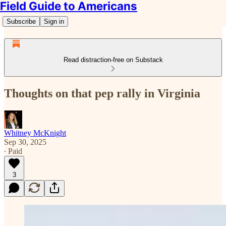
Field Guide to Americans
Subscribe
Sign in
Read distraction-free on Substack
Thoughts on that pep rally in Virginia
Whitney McKnight
Sep 30, 2025
∙ Paid
3