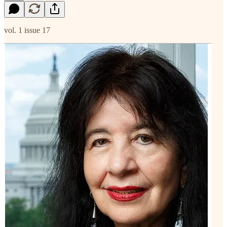
vol. 1 issue 17