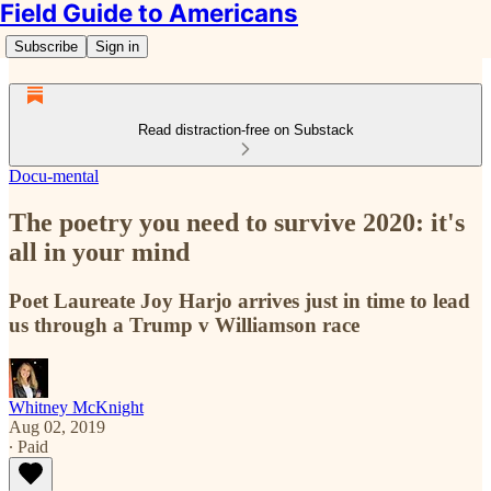
Field Guide to Americans
Subscribe
Sign in
Read distraction-free on Substack
Docu-mental
The poetry you need to survive 2020: it's
all in your mind
Poet Laureate Joy Harjo arrives just in time to lead
us through a Trump v Williamson race
Whitney McKnight
Aug 02, 2019
∙ Paid