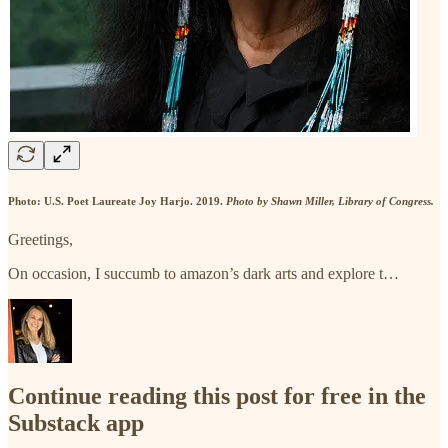
Photo: U.S. Poet Laureate Joy Harjo. 2019.
Photo by Shawn Miller, Library of Congress.
Greetings,
On occasion, I succumb to amazon’s dark arts and explore t…
Continue reading this post for free in the
Substack app