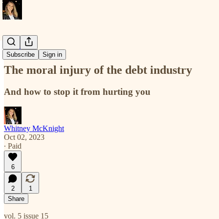
new maps
Subscribe
Sign in
The moral injury of the debt industry
And how to stop it from hurting you
Whitney McKnight
Oct 02, 2023
∙ Paid
6
2
1
Share
vol. 5 issue 15