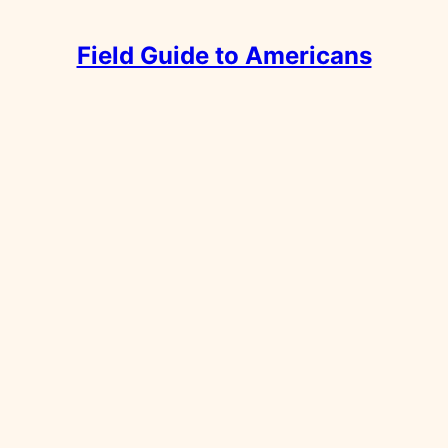
Field Guide to Americans