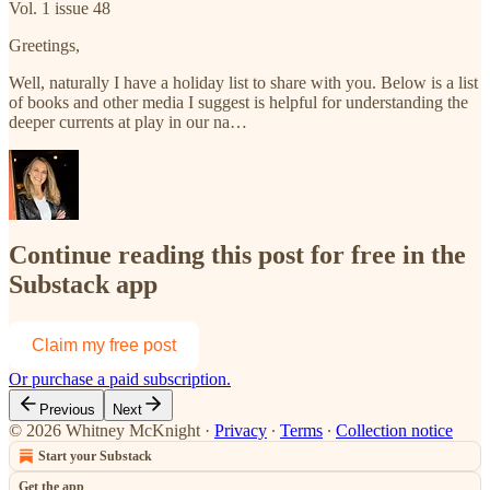
Vol. 1 issue 48
Greetings,
Well, naturally I have a holiday list to share with you. Below is a list
of books and other media I suggest is helpful for understanding the
deeper currents at play in our na…
Continue reading this post for free in the
Substack app
Claim my free post
Or purchase a paid subscription.
Previous
Next
© 2026 Whitney McKnight
·
Privacy
∙
Terms
∙
Collection notice
Start your Substack
Get the app