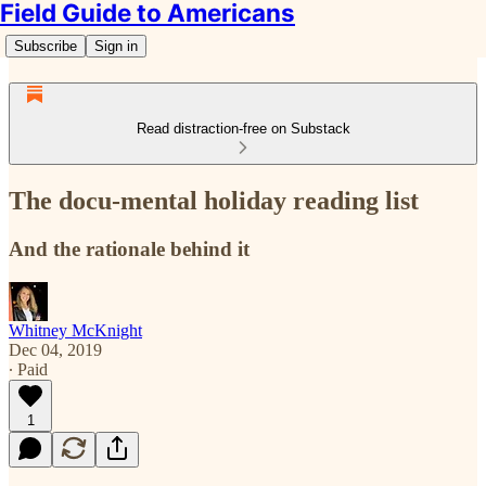
Field Guide to Americans
Subscribe
Sign in
Read distraction-free on Substack
The docu-mental holiday reading list
And the rationale behind it
Whitney McKnight
Dec 04, 2019
∙ Paid
1