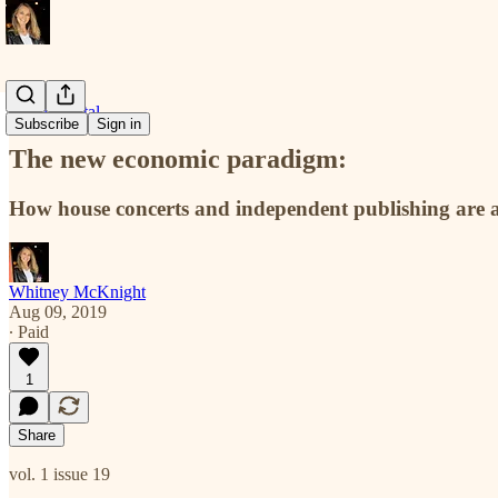
Docu-mental
Subscribe
Sign in
The new economic paradigm:
How house concerts and independent publishing are at 
Whitney McKnight
Aug 09, 2019
∙ Paid
1
Share
vol. 1 issue 19