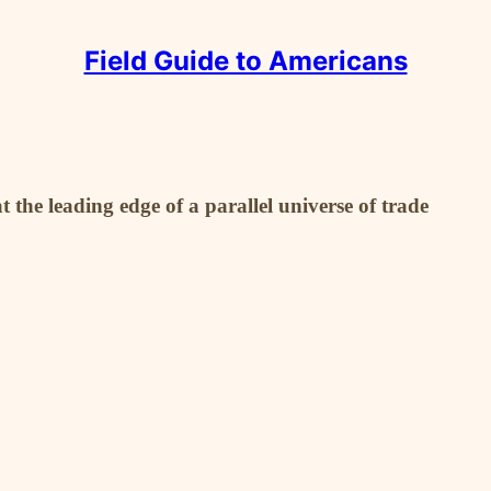
Field Guide to Americans
the leading edge of a parallel universe of trade