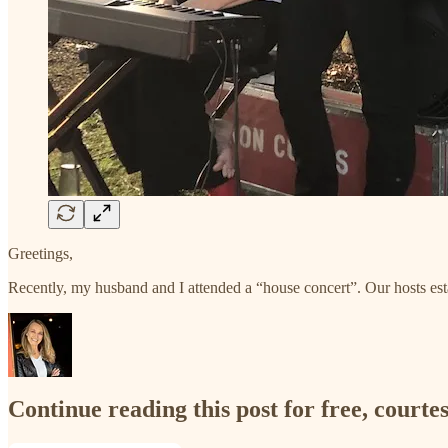
Greetings,
Recently, my husband and I attended a “house concert”. Our hosts estab
Continue reading this post for free, court