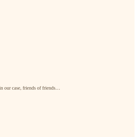
in our case, friends of friends…