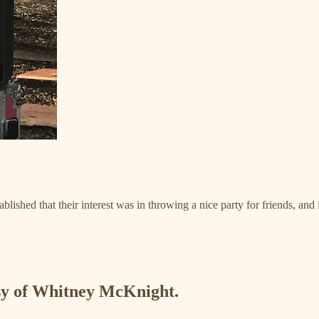
lished that their interest was in throwing a nice party for friends, and 
esy of Whitney McKnight.