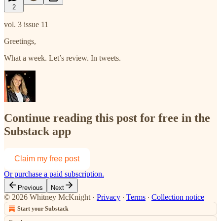
2
vol. 3 issue 11
Greetings,
What a week. Let’s review. In tweets.
Continue reading this post for free in the
Substack app
Claim my free post
Or purchase a paid subscription.
Previous
Next
© 2026 Whitney McKnight
·
Privacy
∙
Terms
∙
Collection notice
Start your Substack