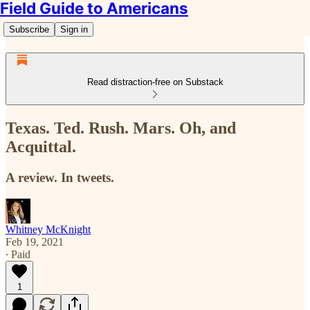
Field Guide to Americans
Subscribe
Sign in
Read distraction-free on Substack
Texas. Ted. Rush. Mars. Oh, and
Acquittal.
A review. In tweets.
Whitney McKnight
Feb 19, 2021
∙ Paid
1