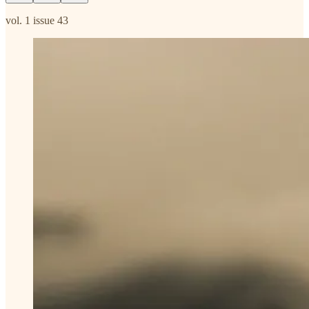
vol. 1 issue 43