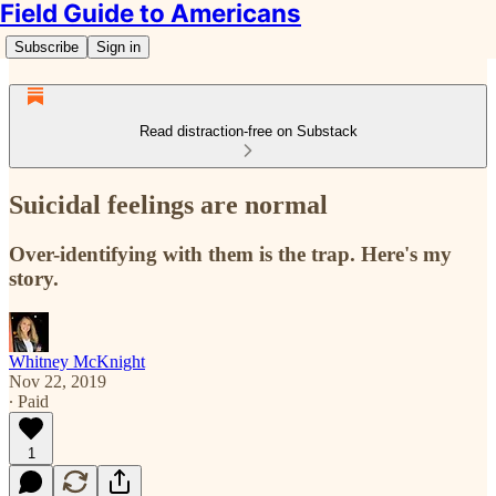
Field Guide to Americans
Subscribe
Sign in
Read distraction-free on Substack
Suicidal feelings are normal
Over-identifying with them is the trap. Here's my
story.
Whitney McKnight
Nov 22, 2019
∙ Paid
1