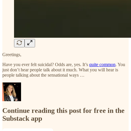
Greetings,
Have you ever felt suicidal? Odds are, yes. It’s
quite common
. You
just don’t hear people talk about it much. What you will hear is
people talking about the sensational ways …
Continue reading this post for free in the
Substack app