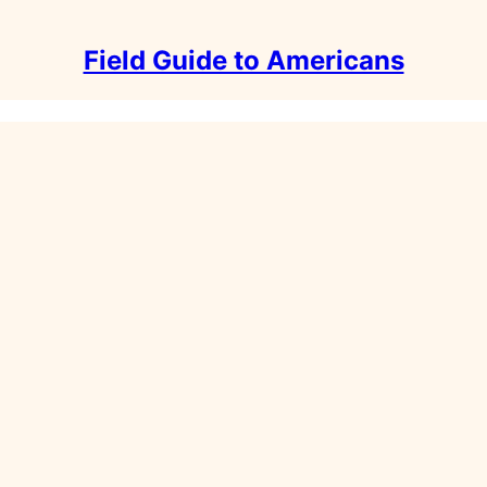
Field Guide to Americans