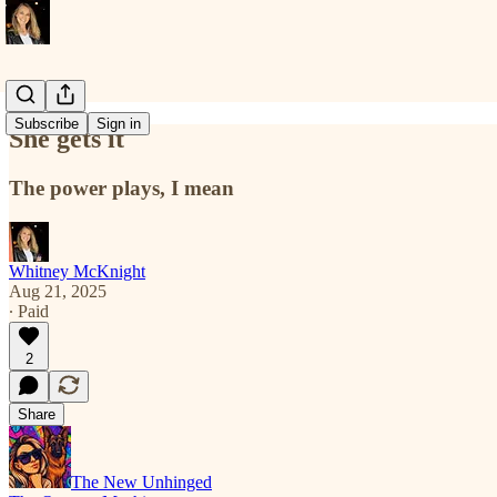
Subscribe
Sign in
She gets it
The power plays, I mean
Whitney McKnight
Aug 21, 2025
∙ Paid
2
Share
The New Unhinged