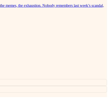
ry, the memes, the exhaustion. Nobody remembers last week’s scandal,