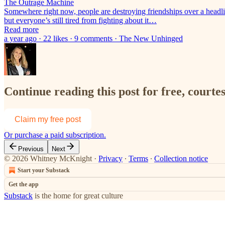
The Outrage Machine
Somewhere right now, people are destroying friendships over a headlin
but everyone’s still tired from fighting about it…
Read more
a year ago · 22 likes · 9 comments · The New Unhinged
Continue reading this post for free, court
Claim my free post
Or purchase a paid subscription.
Previous
Next
© 2026 Whitney McKnight
·
Privacy
∙
Terms
∙
Collection notice
Start your Substack
Get the app
Substack
is the home for great culture