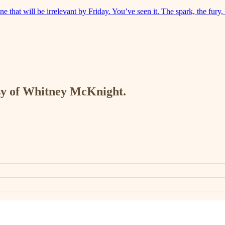
e that will be irrelevant by Friday. You’ve seen it. The spark, the fu
esy of Whitney McKnight.