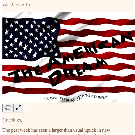
vol. 2 issue 15
Greetings,
The past week has seen a larger than usual uptick in new