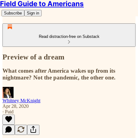
Field Guide to Americans
Subscribe
Sign in
Read distraction-free on Substack
Preview of a dream
What comes after America wakes up from its
nightmare? Not the pandemic, the other one.
Whitney McKnight
Apr 28, 2020
∙ Paid