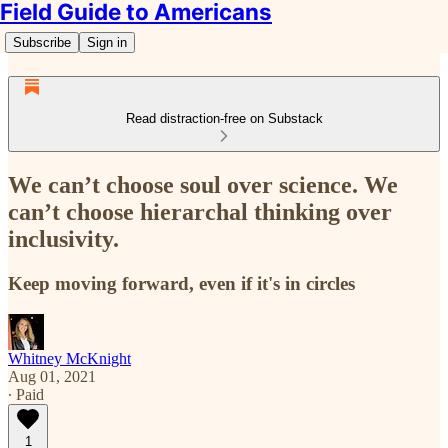
Field Guide to Americans
Subscribe
Sign in
Read distraction-free on Substack
We can’t choose soul over science. We
can’t choose hierarchal thinking over
inclusivity.
Keep moving forward, even if it's in circles
Whitney McKnight
Aug 01, 2021
∙ Paid
1