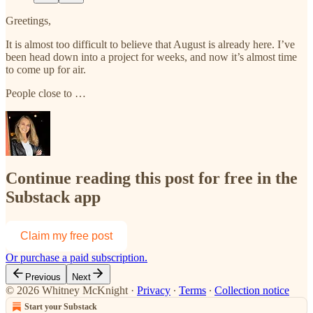
Greetings,
It is almost too difficult to believe that August is already here. I’ve
been head down into a project for weeks, and now it’s almost time
to come up for air.
People close to …
Continue reading this post for free in the
Substack app
Claim my free post
Or purchase a paid subscription.
Previous
Next
© 2026 Whitney McKnight
·
Privacy
∙
Terms
∙
Collection notice
Start your Substack