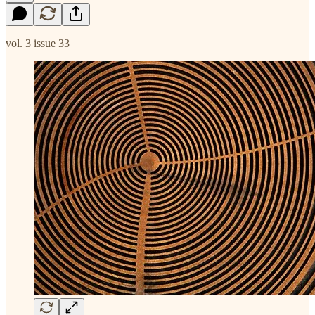
vol. 3 issue 33