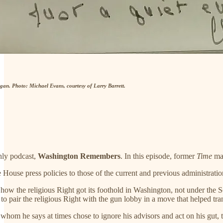
an. Photo: Michael Evans, courtesy of Larry Barrett.
hly podcast,
Washington Remembers
. In this episode, former
Time
mag
 House press policies to those of the current and previous administra
nto how the religious Right got its foothold in Washington, not under t
to pair the religious Right with the gun lobby in a move that helped tra
hom he says at times chose to ignore his advisors and act on his gut, t