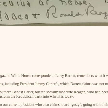
azine White House correspondent, Larry Barrett, remembers what it was
tions, including President Jimmy Carter’s, which Barrett claims was no
he Southern Baptist Carter, but the socially moderate Reagan, who had b
nsform the Republican party into what it is today.
o our current president who also claims to act “gusty”, going without t