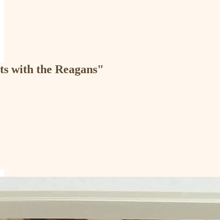
ts with the Reagans"