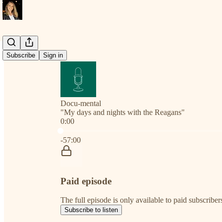
Subscribe
Sign in
Docu-mental
"My days and nights with the Reagans"
0:00
Current time: 0:00 / Total time: -57:00
-57:00
Paid episode
The full episode is only available to paid subscribe
Subscribe to listen