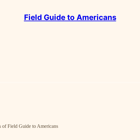
Field Guide to Americans
rs of Field Guide to Americans