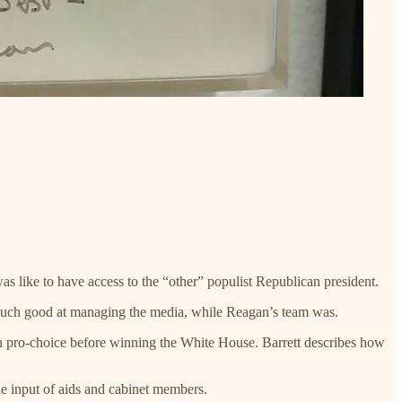
 like to have access to the “other” populist Republican president.
t much good at managing the media, while Reagan’s team was.
een pro-choice before winning the White House. Barrett describes how
he input of aids and cabinet members.