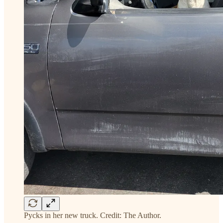
Pycks in her new truck. Credit: The Author.