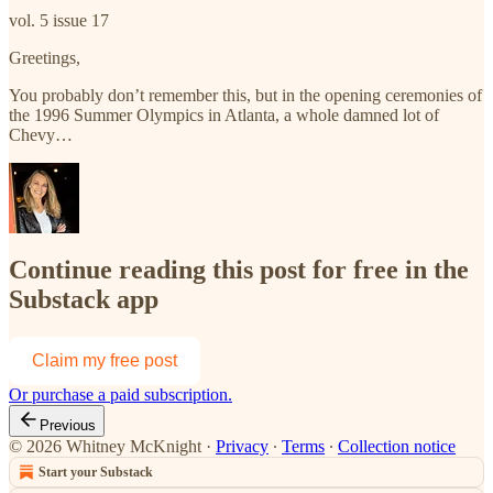
vol. 5 issue 17
Greetings,
You probably don’t remember this, but in the opening ceremonies of
the 1996 Summer Olympics in Atlanta, a whole damned lot of
Chevy…
Continue reading this post for free in the
Substack app
Claim my free post
Or purchase a paid subscription.
Previous
© 2026 Whitney McKnight
·
Privacy
∙
Terms
∙
Collection notice
Start your Substack