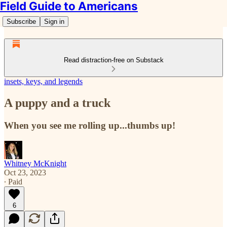
Field Guide to Americans
Subscribe
Sign in
Read distraction-free on Substack
insets, keys, and legends
A puppy and a truck
When you see me rolling up...thumbs up!
Whitney McKnight
Oct 23, 2023
∙ Paid
6